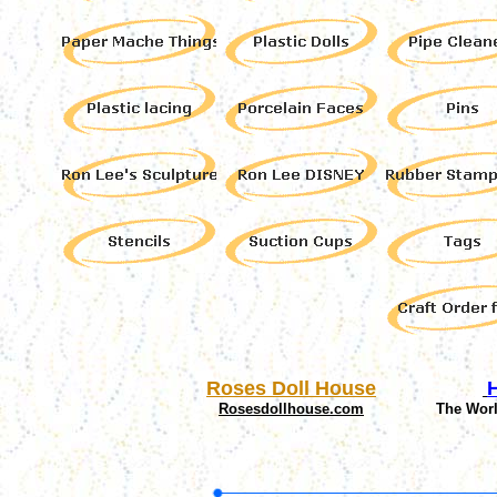
Roses Doll House
Rosesdollhouse.com
The Wor