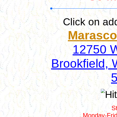
Click on ad
Marasco'
12750 W.
Brookfield, 
S
Monday-Fri