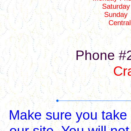
Saturday
Sunday
Centra
Phone #
Cr
Make sure you take a
our site, You will 