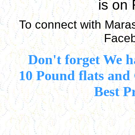
is on
To connect with Marasc
Faceb
Don't forget We 
10 Pound flats and
Best P