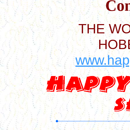
Com
THE WO
HOB
www.hap