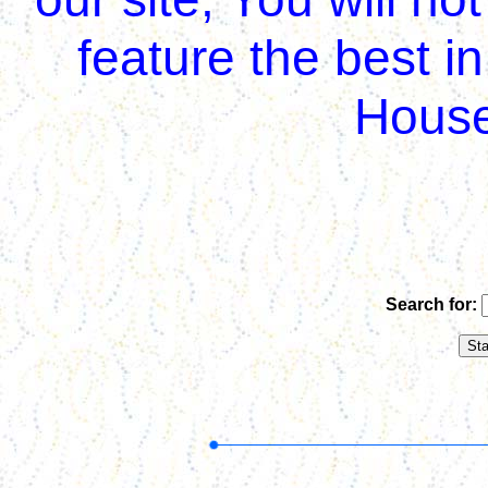
feature the best i
House
Search for: