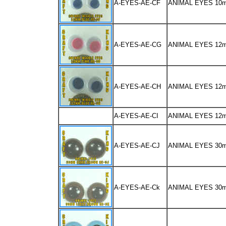
A-EYES-AE-CF
ANIMAL EYES 10
A-EYES-AE-CG
ANIMAL EYES 12
A-EYES-AE-CH
ANIMAL EYES 12
A-EYES-AE-CI
ANIMAL EYES 12
A-EYES-AE-CJ
ANIMAL EYES 30
A-EYES-AE-Ck
ANIMAL EYES 30