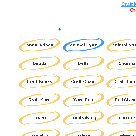
Craft 
Or