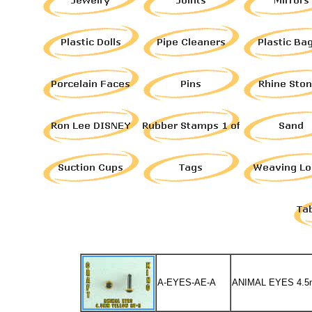
A-EYES-AE-A
ANIMAL EYES 4.