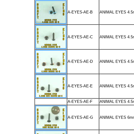
A-EYES-AE-B
ANIMAL EYES 4.
A-EYES-AE-C
ANIMAL EYES 4
A-EYES-AE-D
ANIMAL EYES 4.
A-EYES-AE-E
ANIMAL EYES 4.
A-EYES-AE-F
ANIMAL EYES 4.
A-EYES-AE-G
ANIMAL EYES 6m