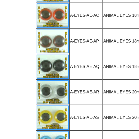
A-EYES-AE-AO
ANIMAL EYES 18
A-EYES-AE-AP
ANIMAL EYES 1
A-EYES-AE-AQ
ANIMAL EYES 18
A-EYES-AE-AR
ANIMAL EYES 20
A-EYES-AE-AS
ANIMAL EYES 2