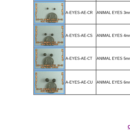
A-EYES-AE-CR
ANIMAL EYES 3m
A-EYES-AE-CS
ANIMAL EYES 4m
A-EYES-AE-CT
ANIMAL EYES 5m
A-EYES-AE-CU
ANIMAL EYES 6m