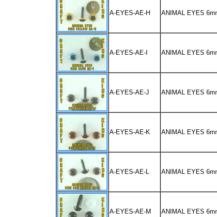
A-EYES-AE-H
ANIMAL EYES 6m
A-EYES-AE-I
ANIMAL EYES 6m
A-EYES-AE-J
ANIMAL EYES 6
A-EYES-AE-K
ANIMAL EYES 6m
A-EYES-AE-L
ANIMAL EYES 6
A-EYES-AE-M
ANIMAL EYES 6m