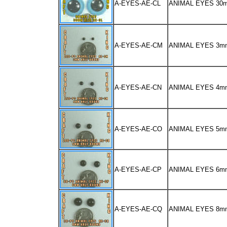
A-EYES-AE-CL
ANIMAL EYES 30
A-EYES-AE-CM
ANIMAL EYES 3m
A-EYES-AE-CN
ANIMAL EYES 4m
A-EYES-AE-CO
ANIMAL EYES 5m
A-EYES-AE-CP
ANIMAL EYES 6m
A-EYES-AE-CQ
ANIMAL EYES 8m