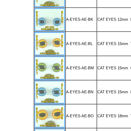
A-EYES-AE-BK
CAT EYES 12mm 
A-EYES-AE-BL
CAT EYES 15mm
A-EYES-AE-BM
CAT EYES 15mm
A-EYES-AE-BN
CAT EYES 15mm 
A-EYES-AE-BO
CAT EYES 18mm