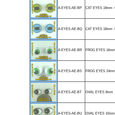
A-EYES-AE-BP
CAT EYES 18mm
A-EYES-AE-BQ
CAT EYES 18mm 
A-EYES-AE-BR
FROG EYES 16m
A-EYES-AE-BS
FROG EYES 24m
A-EYES-AE-BT
OVAL EYES 8mm
A-EYES-AE-BU
OVAL EYES 10mm