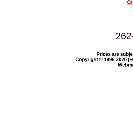
Or
262
Prices are subje
Copyright © 1998-2026 [Ha
Webmas