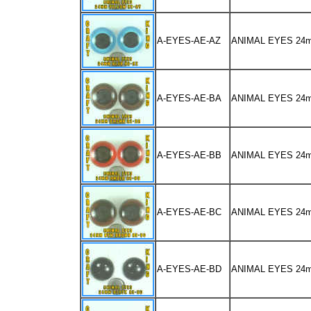
A-EYES-AE-AZ
ANIMAL EYES 24
A-EYES-AE-BA
ANIMAL EYES 2
A-EYES-AE-BB
ANIMAL EYES 2
A-EYES-AE-BC
ANIMAL EYES 2
A-EYES-AE-BD
ANIMAL EYES 24