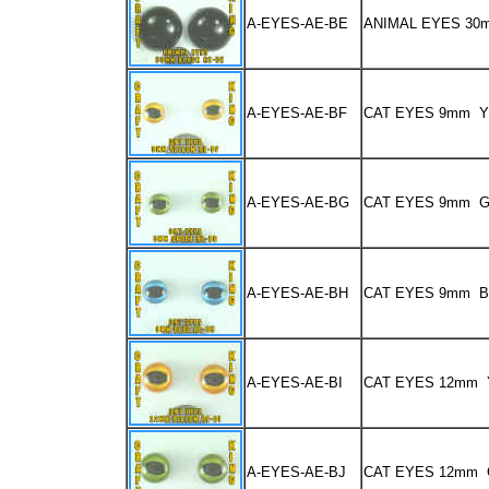
A-EYES-AE-BE
ANIMAL EYES 3
A-EYES-AE-BF
CAT EYES 9mm 
A-EYES-AE-BG
CAT EYES 9mm 
A-EYES-AE-BH
CAT EYES 9mm 
A-EYES-AE-BI
CAT EYES 12mm
A-EYES-AE-BJ
CAT EYES 12mm