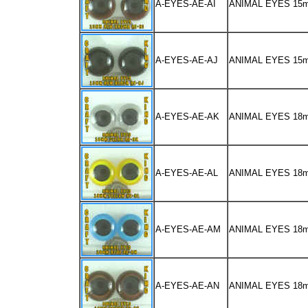
A-EYES-AE-AI
ANIMAL EYES 1
A-EYES-AE-AJ
ANIMAL EYES 15
A-EYES-AE-AK
ANIMAL EYES 18
A-EYES-AE-AL
ANIMAL EYES 18
A-EYES-AE-AM
ANIMAL EYES 18
A-EYES-AE-AN
ANIMAL EYES 1