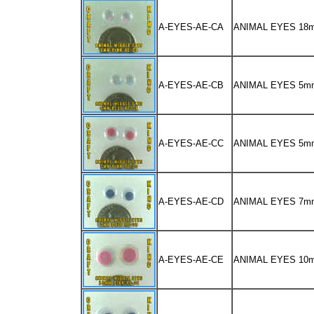
A-EYES-AE-CA
ANIMAL EYES 1
A-EYES-AE-CB
ANIMAL EYES 5m
A-EYES-AE-CC
ANIMAL EYES 5m
A-EYES-AE-CD
ANIMAL EYES 7m
A-EYES-AE-CE
ANIMAL EYES 10