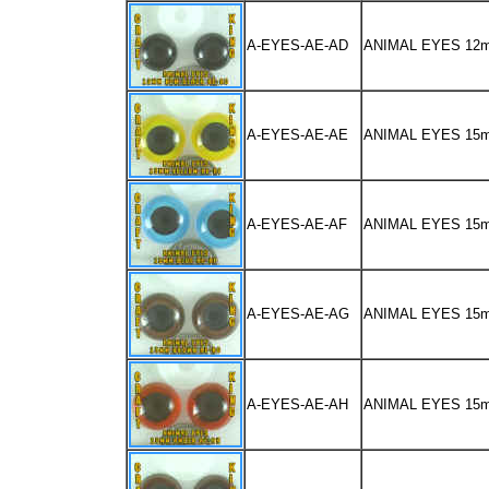
A-EYES-AE-AD
ANIMAL EYES 12
A-EYES-AE-AE
ANIMAL EYES 15
A-EYES-AE-AF
ANIMAL EYES 15
A-EYES-AE-AG
ANIMAL EYES 1
A-EYES-AE-AH
ANIMAL EYES 15