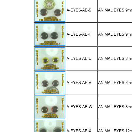
A-EYES-AE-S
ANIMAL EYES 9
A-EYES-AE-T
ANIMAL EYES 9m
A-EYES-AE-U
ANIMAL EYES 8m
A-EYES-AE-V
ANIMAL EYES 8
A-EYES-AE-W
ANIMAL EYES 8m
A-EYES-AE-X
ANIMAL EYES 12