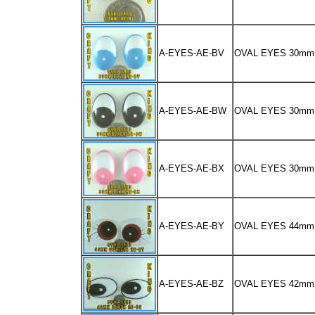
A-EYES-AE-BV
OVAL EYES 30mm
A-EYES-AE-BW
OVAL EYES 30m
A-EYES-AE-BX
OVAL EYES 30mm
A-EYES-AE-BY
OVAL EYES 44m
A-EYES-AE-BZ
OVAL EYES 42m