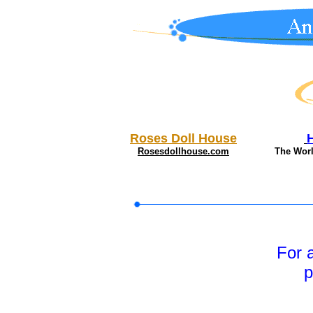
Roses Doll House
Rosesdollhouse.com
The Wor
For 
p