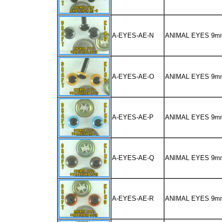
A-EYES-AE-N
ANIMAL EYES 9m
A-EYES-AE-O
ANIMAL EYES 9m
A-EYES-AE-P
ANIMAL EYES 9m
A-EYES-AE-Q
ANIMAL EYES 9
A-EYES-AE-R
ANIMAL EYES 9m