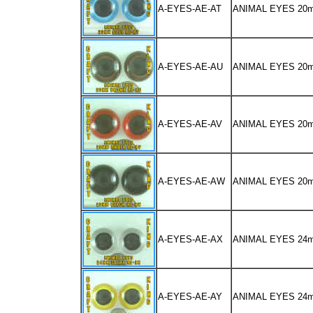
A-EYES-AE-AT
ANIMAL EYES 20
A-EYES-AE-AU
ANIMAL EYES 2
A-EYES-AE-AV
ANIMAL EYES 2
A-EYES-AE-AW
ANIMAL EYES 20
A-EYES-AE-AX
ANIMAL EYES 24
A-EYES-AE-AY
ANIMAL EYES 2