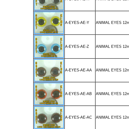
A-EYES-AE-Y
ANIMAL EYES 12
A-EYES-AE-Z
ANIMAL EYES 12
A-EYES-AE-AA
ANIMAL EYES 1
A-EYES-AE-AB
ANIMAL EYES 12
A-EYES-AE-AC
ANIMAL EYES 1