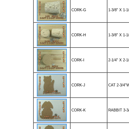
CORK-G
1-3/8" X 1
CORK-H
1-3/8" X 1
CORK-I
2-1/4" X 2
CORK-J
CAT 2-3/4"W
CORK-K
RABBIT 3-3/