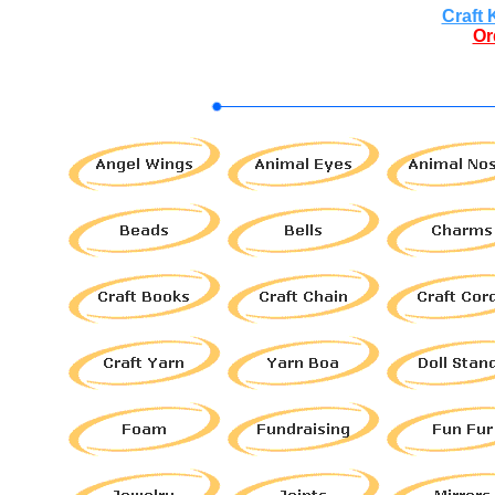
Craft 
Or