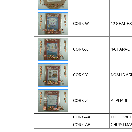
CORK-W
12-SHAPES
CORK-X
4-CHARACT
CORK-Y
NOAH'S AR
CORK-Z
ALPHABE-T
CORK-AA
HOLLOWEE
CORK-AB
CHRISTMAS