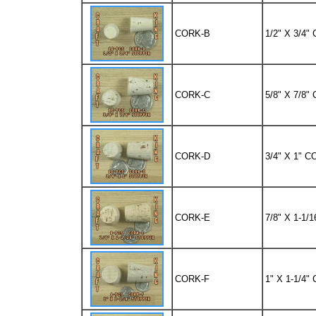
CORK-B
1/2" X 3/4
CORK-C
5/8" X 7/8
CORK-D
3/4" X 1" 
CORK-E
7/8" X 1-1
CORK-F
1" X 1-1/4