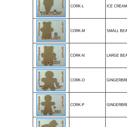
CORK-L
ICE CREAM 
CORK-M
SMALL BEAR
CORK-N
LARGE BEAR
CORK-O
GINGERBRED
CORK-P
GINGERBRED