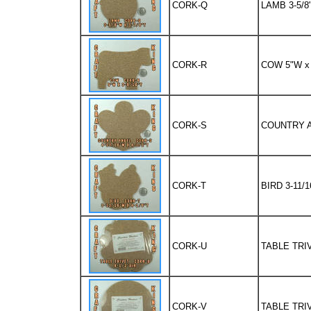
CORK-Q
LAMB 3-5/8"
CORK-R
COW 5"W x 
CORK-S
COUNTRY AN
CORK-T
BIRD 3-11/1
CORK-U
TABLE TRIV
CORK-V
TABLE TRIV