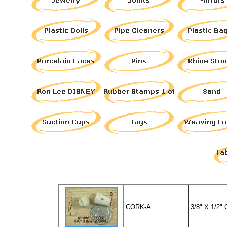
CORK-A
3/8" X 1/2