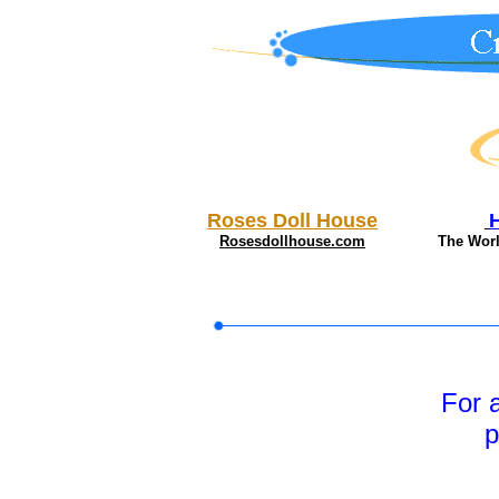
Roses Doll House
Rosesdollhouse.com
The Wor
For 
p