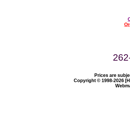
Or
262
Prices are subje
Copyright © 1998-2026 [Ha
Webmas