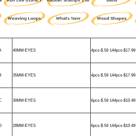
A
40MM-EYES
4pcs-$.59 144pcs-$17.99
B
35MM-EYES
4pcs-$.59 144pcs-$17.99
C
30MM-EYES
6pcs-$.59 144pcs-$10.49
D
28MM-EYES
6pcs-$.59 144pcs-$10.49