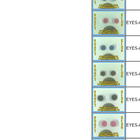
EYES-
EYES-
EYES-
EYES-
EYES-