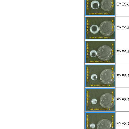
EYES-
EYES-
EYES-
EYES-
EYES-
EYES-