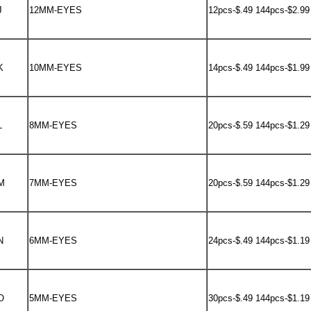
J
12MM-EYES
12pcs-$.49 144pcs-$2.99
K
10MM-EYES
14pcs-$.49 144pcs-$1.99
L
8MM-EYES
20pcs-$.59 144pcs-$1.29
M
7MM-EYES
20pcs-$.59 144pcs-$1.29
N
6MM-EYES
24pcs-$.49 144pcs-$1.19
O
5MM-EYES
30pcs-$.49 144pcs-$1.19