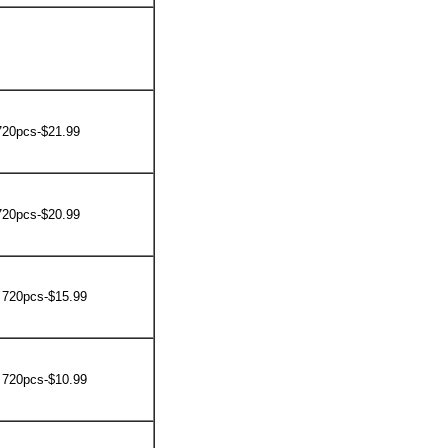
720pcs-$21.99
720pcs-$20.99
 720pcs-$15.99
 720pcs-$10.99