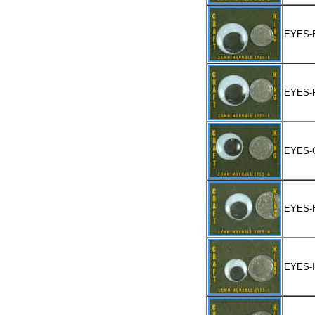
EYES-
EYES-
EYES-
EYES-
EYES-I