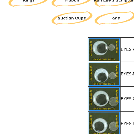
EYES-
EYES-
EYES-
EYES-