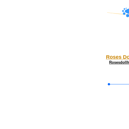
Roses Do
Rosesdoll