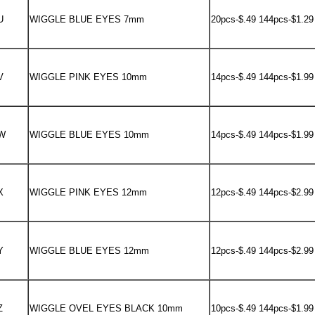
U
WIGGLE BLUE EYES 7mm
20pcs-$.49 144pcs-$1.29
V
WIGGLE PINK EYES 10mm
14pcs-$.49 144pcs-$1.99
W
WIGGLE BLUE EYES 10mm
14pcs-$.49 144pcs-$1.99
X
WIGGLE PINK EYES 12mm
12pcs-$.49 144pcs-$2.99
Y
WIGGLE BLUE EYES 12mm
12pcs-$.49 144pcs-$2.99
Z
WIGGLE OVEL EYES BLACK 10mm
10pcs-$.49 144pcs-$1.99