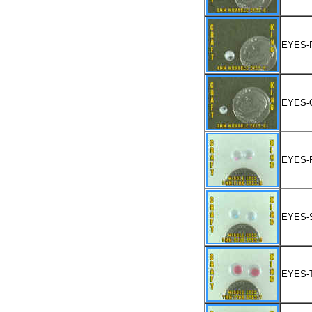
EYES-
EYES-
EYES-
EYES-
EYES-