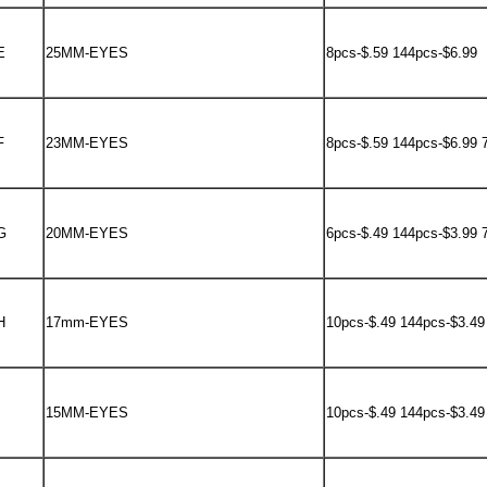
E
25MM-EYES
8pcs-$.59 144pcs-$6.99
F
23MM-EYES
8pcs-$.59 144pcs-$6.99 
G
20MM-EYES
6pcs-$.49 144pcs-$3.99 
H
17mm-EYES
10pcs-$.49 144pcs-$3.49
15MM-EYES
10pcs-$.49 144pcs-$3.49