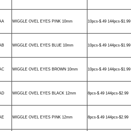
AA
WIGGLE OVEL EYES PINK 10mm
10pcs-$.49 144pcs-$1.99
AB
WIGGLE OVEL EYES BLUE 10mm
10pcs-$.49 144pcs-$1.99
AC
WIGGLE OVEL EYES BROWN 10mm
10pcs-$.49 144pcs-$1.99
AD
WIGGLE OVEL EYES BLACK 12mm
8pcs-$.49 144pcs-$2.99
AE
WIGGLE OVEL EYES PINK 12mm
8pcs-$.49 144pcs-$2.99