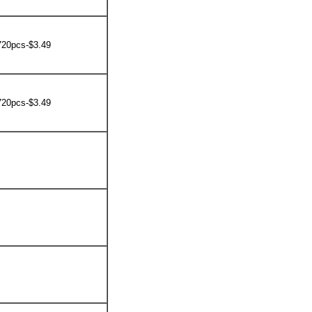
720pcs-$3.49
720pcs-$3.49