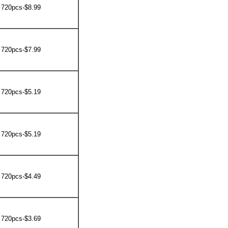
 720pcs-$8.99
 720pcs-$7.99
 720pcs-$5.19
 720pcs-$5.19
 720pcs-$4.49
 720pcs-$3.69