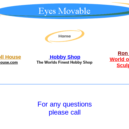
Ron 
ll House
Hobby Shop
World o
house.com
The Worlds Finest Hobby Shop
Scul
For any questions
please call