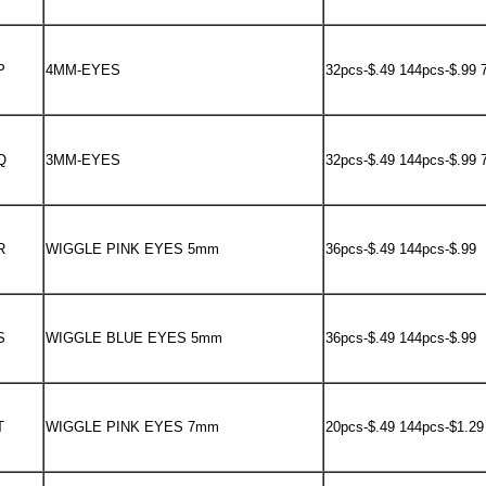
P
4MM-EYES
32pcs-$.49 144pcs-$.99 
Q
3MM-EYES
32pcs-$.49 144pcs-$.99 
R
WIGGLE PINK EYES 5mm
36pcs-$.49 144pcs-$.99
S
WIGGLE BLUE EYES 5mm
36pcs-$.49 144pcs-$.99
T
WIGGLE PINK EYES 7mm
20pcs-$.49 144pcs-$1.29