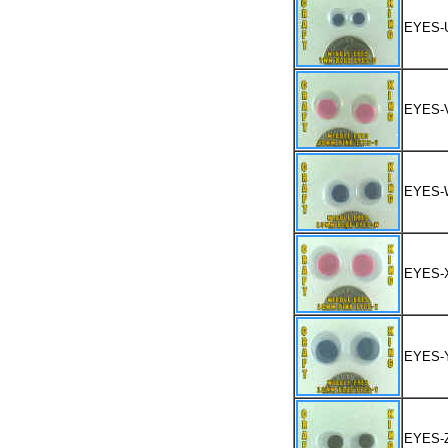
EYES-
EYES-
EYES-
EYES-
EYES-
EYES-