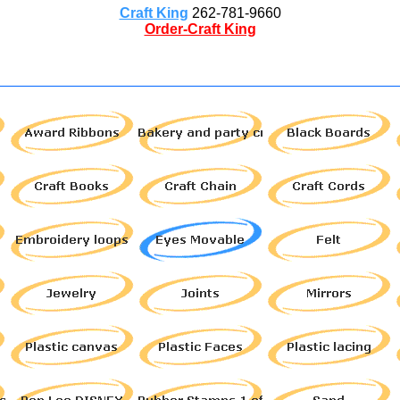
Craft King
262-781-9660
Order-Craft King