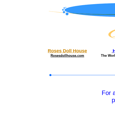
Roses Doll House
Rosesdollhouse.com
The Wor
For 
p