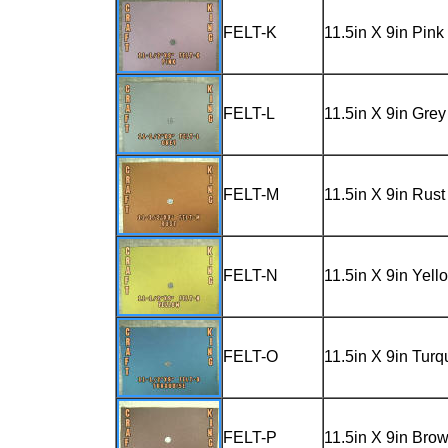
FELT-K
11.5in X 9in Pink
FELT-L
11.5in X 9in Grey
FELT-M
11.5in X 9in Rust
FELT-N
11.5in X 9in Yell
FELT-O
11.5in X 9in Turq
FELT-P
11.5in X 9in Bro