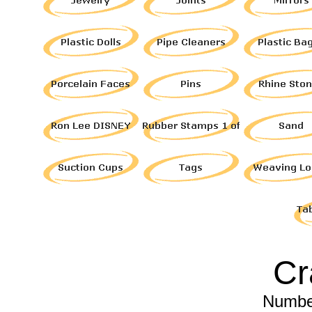
Cr
Number