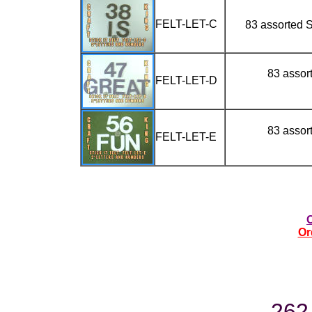
FELT-LET-C
83 assorted S
83 assort
FELT-LET-D
83 assort
FELT-LET-E
Or
262