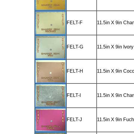
FELT-F
11.5in X 9in Ch
FELT-G
11.5in X 9in Ivory
FELT-H
11.5in X 9in Coc
FELT-I
11.5in X 9in Char
FELT-J
11.5in X 9in Fuch