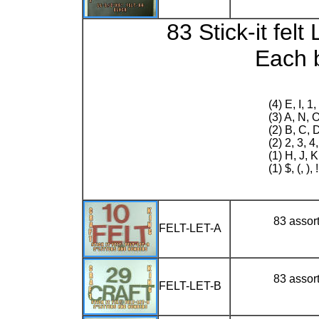
83 Stick-it fel
Each 
(4) E, I, 1,
(3) A, N, 
(2) B, C, 
(2) 2, 3, 4,
(1) H, J, K
(1) $, (, ), 
83 assort
FELT-LET-A
83 assort
FELT-LET-B