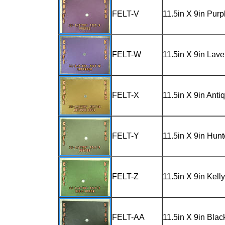
FELT-V
11.5in X 9in Purp
FELT-W
11.5in X 9in Lav
FELT-X
11.5in X 9in Anti
FELT-Y
11.5in X 9in Hunt
FELT-Z
11.5in X 9in Kell
FELT-AA
11.5in X 9in Blac