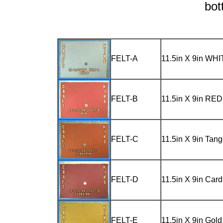
bot
FELT-A
11.5in X 9in WH
FELT-B
11.5in X 9in RED
FELT-C
11.5in X 9in Tang
FELT-D
11.5in X 9in Card
FELT-E
11.5in X 9in Gold