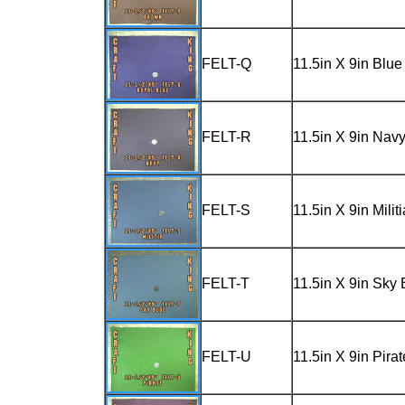
FELT-Q
11.5in X 9in Blue
FELT-R
11.5in X 9in Nav
FELT-S
11.5in X 9in Militi
FELT-T
11.5in X 9in Sky 
FELT-U
11.5in X 9in Pirat