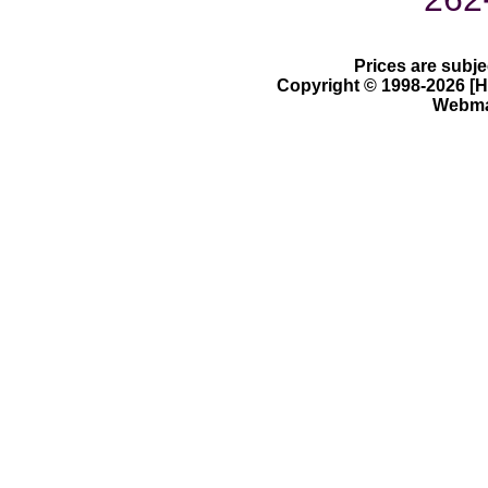
Prices are subje
Copyright © 1998-2026 [Ha
Webmas