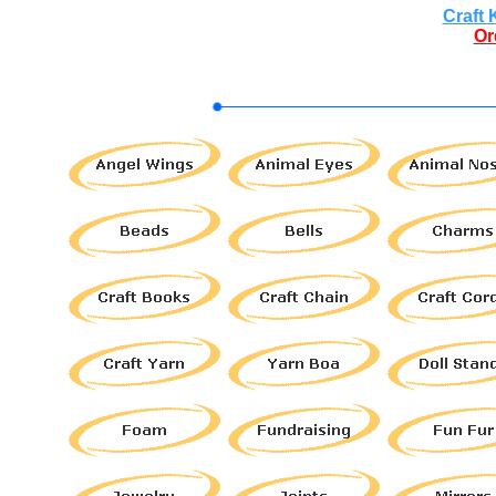
Craft 
Or