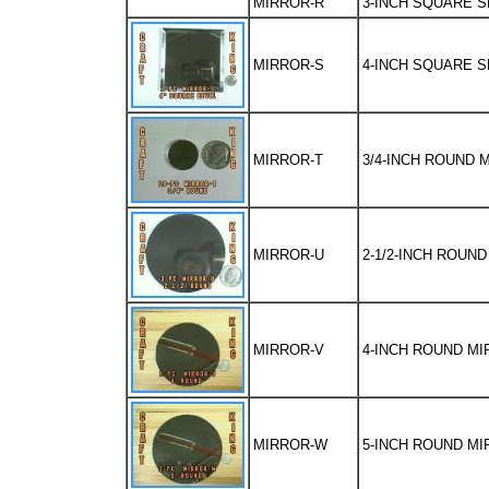
MIRROR-R
3-INCH SQUARE S
MIRROR-S
4-INCH SQUARE S
MIRROR-T
3/4-INCH ROUND M
MIRROR-U
2-1/2-INCH ROUND
MIRROR-V
4-INCH ROUND MI
MIRROR-W
5-INCH ROUND MI