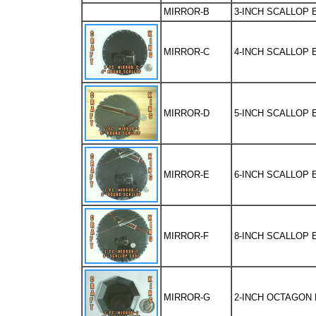
MIRROR-B
3-INCH SCALLOP 
MIRROR-C
4-INCH SCALLOP 
MIRROR-D
5-INCH SCALLOP 
MIRROR-E
6-INCH SCALLOP 
MIRROR-F
8-INCH SCALLOP 
MIRROR-G
2-INCH OCTAGON 