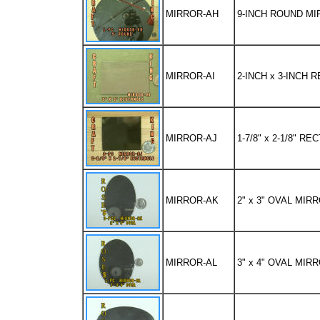
MIRROR-AH
9-INCH ROUND MI
MIRROR-AI
2-INCH x 3-INCH 
MIRROR-AJ
1-7/8" x 2-1/8" R
MIRROR-AK
2" x 3" OVAL MIRR
MIRROR-AL
3" x 4" OVAL MI