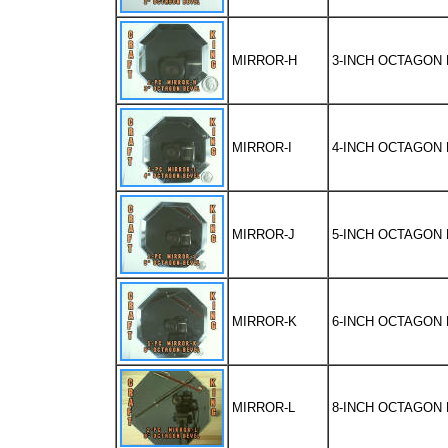
MIRROR-H
3-INCH OCTAGON 
MIRROR-I
4-INCH OCTAGON 
MIRROR-J
5-INCH OCTAGON 
MIRROR-K
6-INCH OCTAGON 
MIRROR-L
8-INCH OCTAGON 