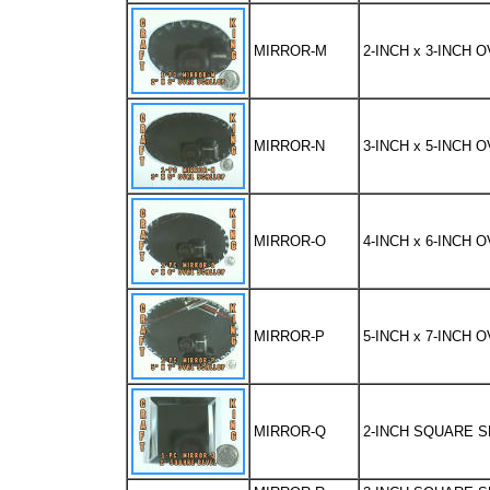
MIRROR-M
2-INCH x 3-INCH 
MIRROR-N
3-INCH x 5-INCH 
MIRROR-O
4-INCH x 6-INCH 
MIRROR-P
5-INCH x 7-INCH 
MIRROR-Q
2-INCH SQUARE S