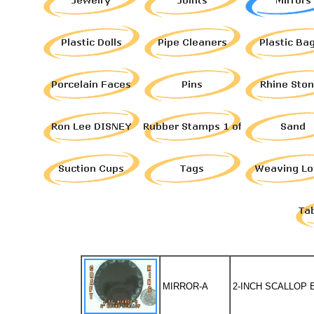
MIRROR-A
2-INCH SCALLOP 