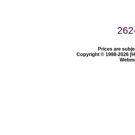
262
Prices are subje
Copyright © 1998-2026 [Ha
Webmas