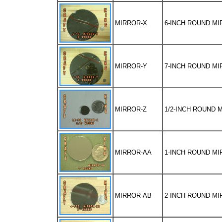
MIRROR-X
6-INCH ROUND MI
MIRROR-Y
7-INCH ROUND MI
MIRROR-Z
1/2-INCH ROUND M
MIRROR-AA
1-INCH ROUND MI
MIRROR-AB
2-INCH ROUND MI