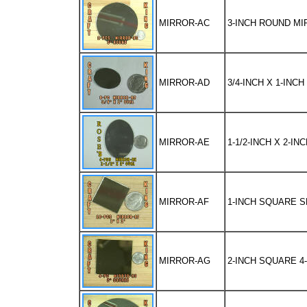
MIRROR-AC
3-INCH ROUND MI
MIRROR-AD
3/4-INCH X 1-INC
MIRROR-AE
1-1/2-INCH X 2-I
MIRROR-AF
1-INCH SQUARE S
MIRROR-AG
2-INCH SQUARE 4-