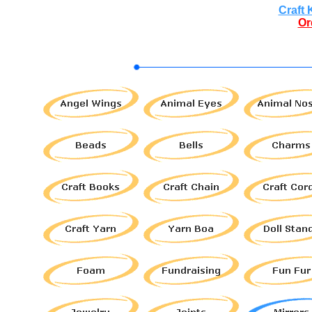
Craft 
Or