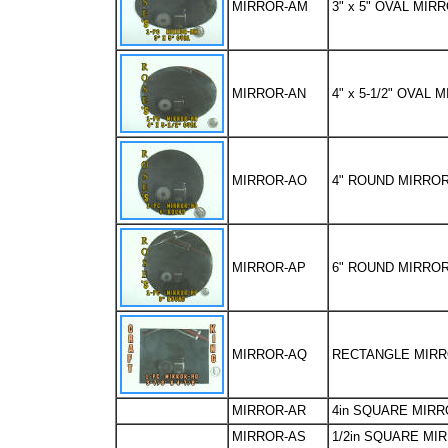
MIRROR-AM
3" x 5" OVAL MIR
MIRROR-AN
4" x 5-1/2" OVAL
MIRROR-AO
4" ROUND MIRROR
MIRROR-AP
6" ROUND MIRROR
MIRROR-AQ
RECTANGLE MIRROR
MIRROR-AR
4in SQUARE MIRR
MIRROR-AS
1/2in SQUARE MIR