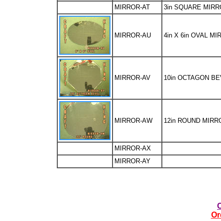
MIRROR-AT
3in SQUARE MIRR
MIRROR-AU
4in X 6in OVAL M
MIRROR-AV
10in OCTAGON BE
MIRROR-AW
12in ROUND MIRR
MIRROR-AX
MIRROR-AY
Or