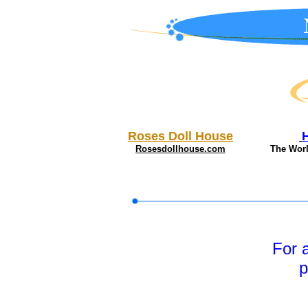
Roses Doll House
Rosesdollhouse.com
The Wor
For 
p