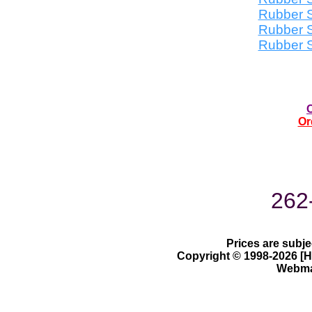
Rubber S
Rubber S
Rubber S
Or
262
Prices are subje
Copyright © 1998-2026 [Ha
Webmas