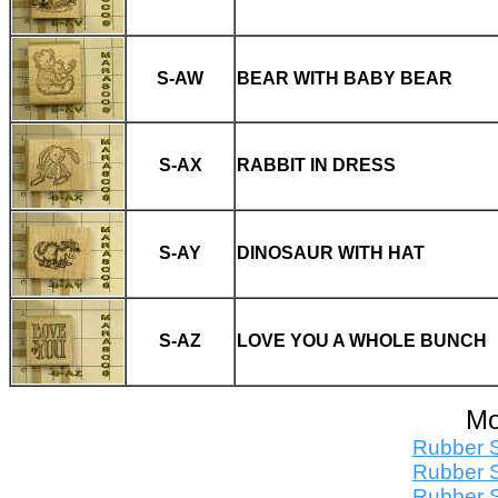
S-AW
BEAR WITH BABY BEAR
S-AX
RABBIT IN DRESS
S-AY
DINOSAUR WITH HAT
S-AZ
LOVE YOU A WHOLE BUNCH
Mo
Rubber S
Rubber S
Rubber S