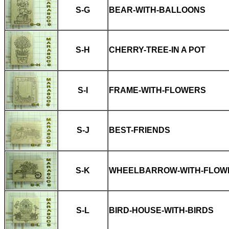
S-G
BEAR-WITH-BALLOONS
S-H
CHERRY-TREE-IN A POT
S-I
FRAME-WITH-FLOWERS
S-J
BEST-FRIENDS
S-K
WHEELBARROW-WITH-FLOW
S-L
BIRD-HOUSE-WITH-BIRDS