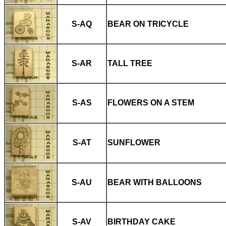
S-AQ
BEAR ON TRICYCLE
S-AR
TALL TREE
S-AS
FLOWERS ON A STEM
S-AT
SUNFLOWER
S-AU
BEAR WITH BALLOONS
S-AV
BIRTHDAY CAKE