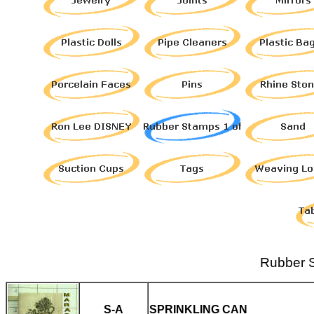
Rubber S
S-A
SPRINKLING CAN