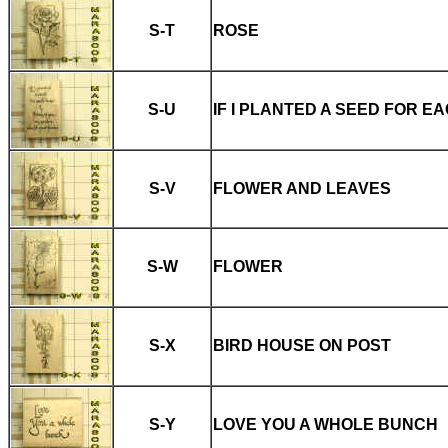
S-T
ROSE
S-U
IF I PLANTED A SEED FOR E
S-V
FLOWER AND LEAVES
S-W
FLOWER
S-X
BIRD HOUSE ON POST
S-Y
LOVE YOU A WHOLE BUNCH