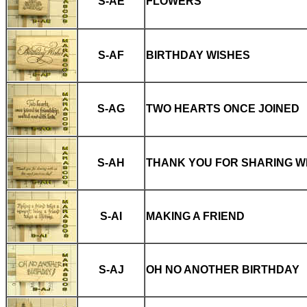
S-AE
FLOWERS
S-AF
BIRTHDAY WISHES
S-AG
TWO HEARTS ONCE JOINED
S-AH
THANK YOU FOR SHARING W
S-AI
MAKING A FRIEND
S-AJ
OH NO ANOTHER BIRTHDAY