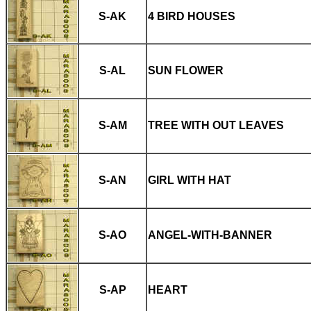
S-AK
4 BIRD HOUSES
S-AL
SUN FLOWER
S-AM
TREE WITH OUT LEAVES
S-AN
GIRL WITH HAT
S-AO
ANGEL-WITH-BANNER
S-AP
HEART