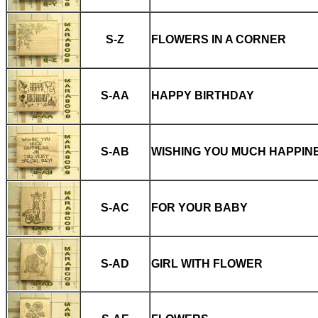
S-Z
FLOWERS IN A CORNER
S-AA
HAPPY BIRTHDAY
S-AB
WISHING YOU MUCH HAPPIN
S-AC
FOR YOUR BABY
S-AD
GIRL WITH FLOWER