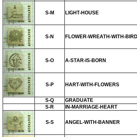
S-M
LIGHT-HOUSE
S-N
FLOWER-WREATH-WITH-BIR
S-O
A-STAR-IS-BORN
S-P
HART-WITH-FLOWERS
S-Q
GRADUATE
S-R
IN-MARRIAGE-HEART
S-S
ANGEL-WITH-BANNER