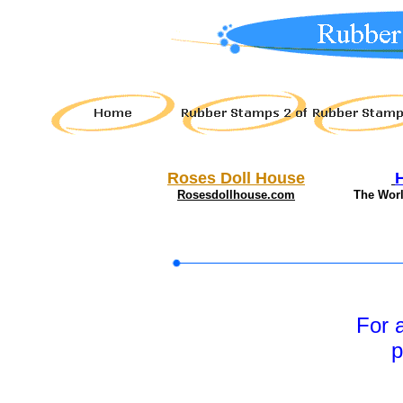
Roses Doll House
Rosesdollhouse.com
The Wor
For 
p