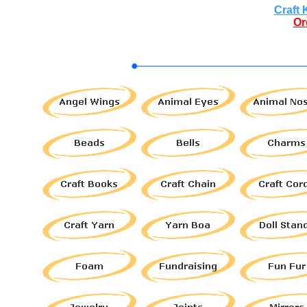
Craft 
Or