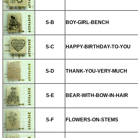
S-B
BOY-GIRL-BENCH
S-C
HAPPY-BIRTHDAY-TO-YOU
S-D
THANK-YOU-VERY-MUCH
S-E
BEAR-WITH-BOW-IN-HAIR
S-F
FLOWERS-ON-STEMS