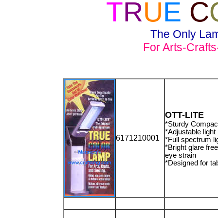
T
R
U
E
C
The Only Lam
For Arts-Craft
OTT-LITE
*Sturdy Compact
*Adjustable light
6171210001
*Full spectrum l
*Bright glare fre
eye strain
*Designed for ta