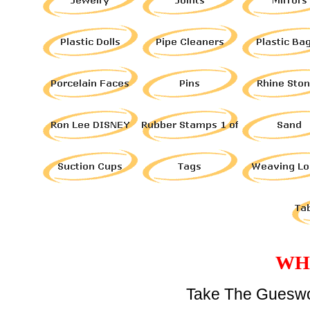
WH
Take The Gueswo