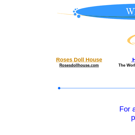
Roses Doll House
Rosesdollhouse.com
The Wor
For 
p