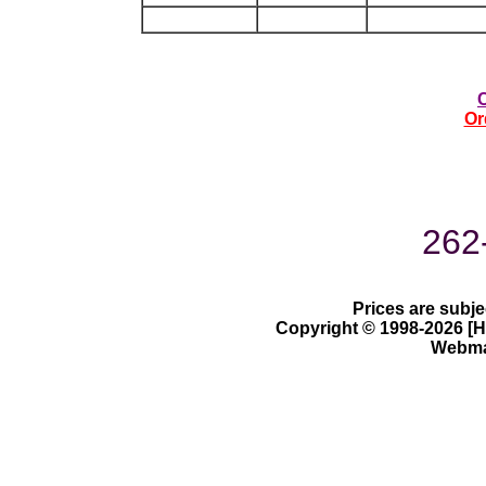
Or
262
Prices are subje
Copyright © 1998-2026 [Ha
Webmas