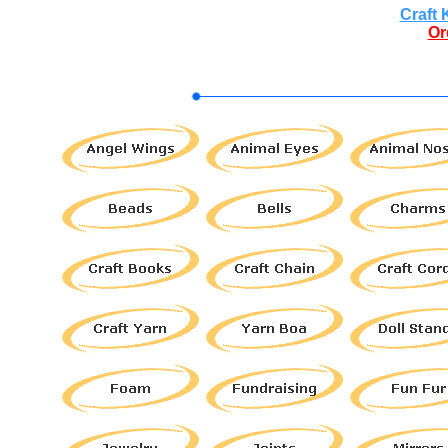
Craft 
Or